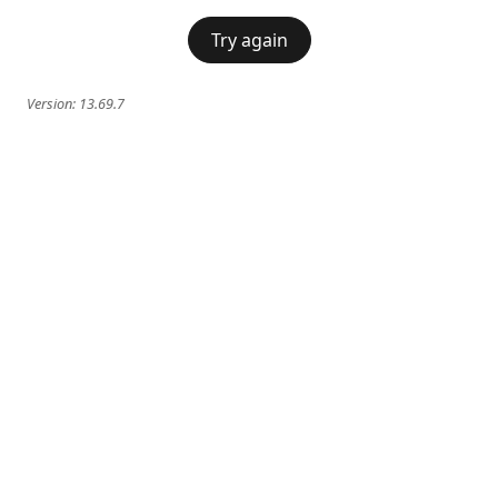
Try again
Version:
13.69.7