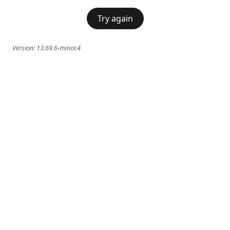
Try again
Version:
13.69.6-minor.4