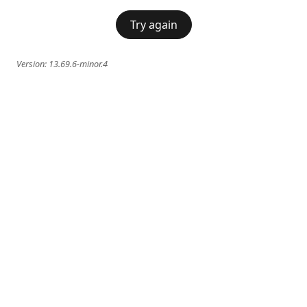
Try again
Version:
13.69.6-minor.4