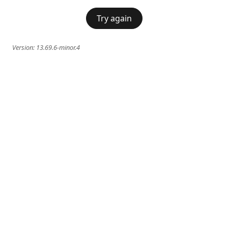
Try again
Version:
13.69.6-minor.4