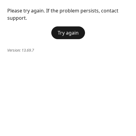
Please try again. If the problem persists, contact
support.
Try again
Version:
13.69.7