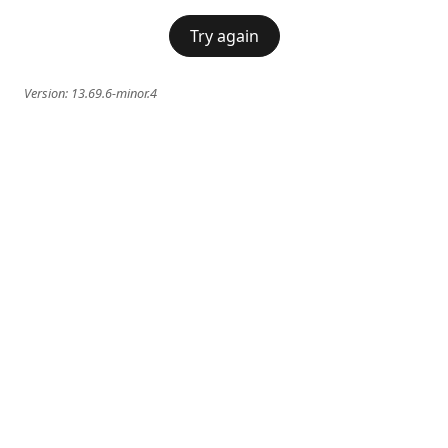
Try again
Version:
13.69.6-minor.4