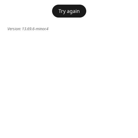
Try again
Version:
13.69.6-minor.4