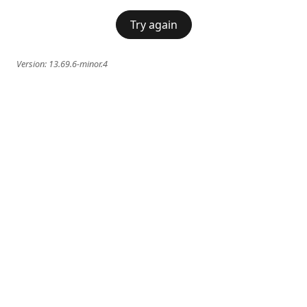
Try again
Version:
13.69.6-minor.4