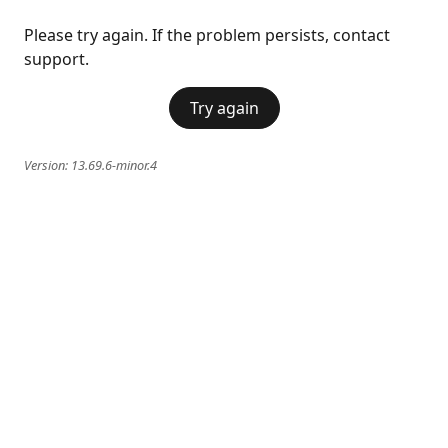
Please try again. If the problem persists, contact
support.
Try again
Version:
13.69.6-minor.4