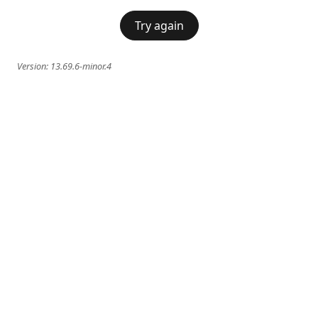
Try again
Version:
13.69.6-minor.4