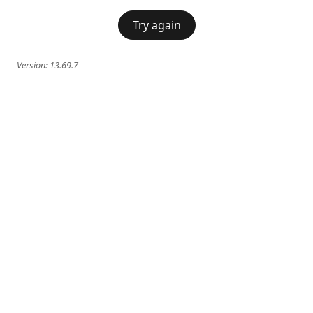
Try again
Version:
13.69.7