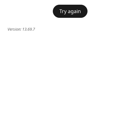
Try again
Version:
13.69.7