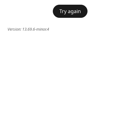
Try again
Version:
13.69.6-minor.4