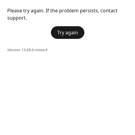
Please try again. If the problem persists, contact
support.
Try again
Version:
13.69.6-minor.4