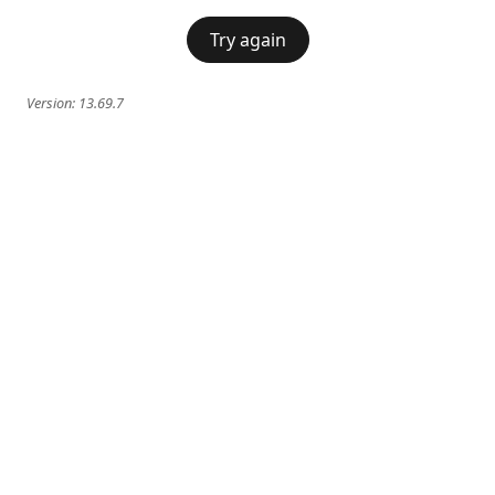
Try again
Version:
13.69.7