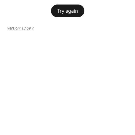
Try again
Version:
13.69.7