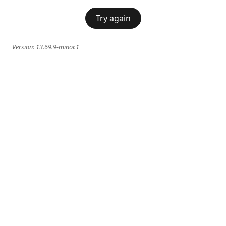
Try again
Version:
13.69.9-minor.1