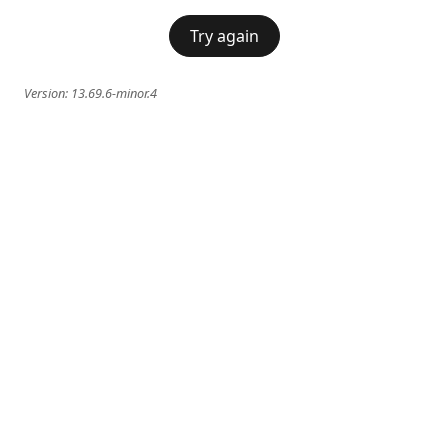
Try again
Version:
13.69.6-minor.4