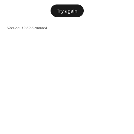
Try again
Version:
13.69.6-minor.4