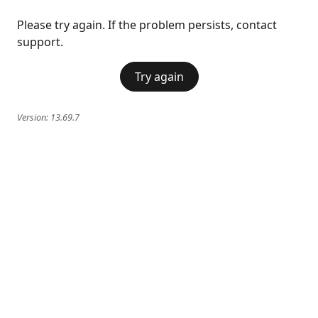
Please try again. If the problem persists, contact
support.
Try again
Version:
13.69.7