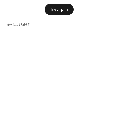
Try again
Version:
13.69.7