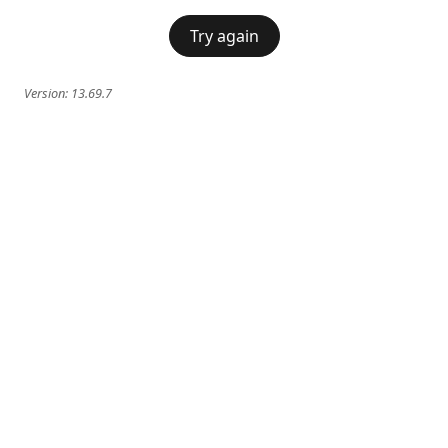
Try again
Version:
13.69.7