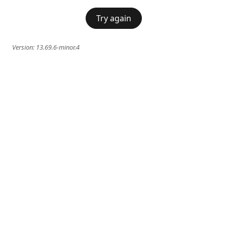
Try again
Version:
13.69.6-minor.4