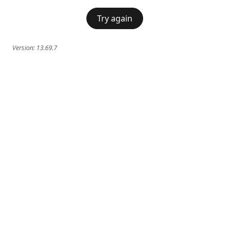
Try again
Version:
13.69.7