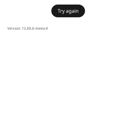
Try again
Version:
13.69.6-minor.4