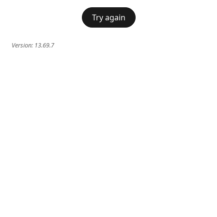
Try again
Version:
13.69.7