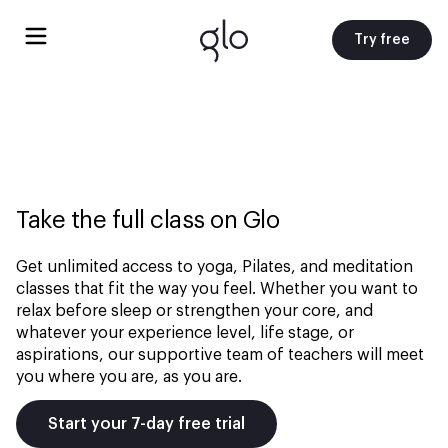
Try free
Take the full class on Glo
Get unlimited access to yoga, Pilates, and meditation
classes that fit the way you feel. Whether you want to
relax before sleep or strengthen your core, and
whatever your experience level, life stage, or
aspirations, our supportive team of teachers will meet
you where you are, as you are.
Start your 7-day free trial