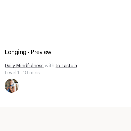
Longing - Preview
Daily Mindfulness
with
Jo Tastula
Level 1 -
10
mins