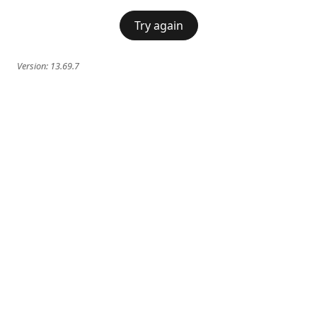
Try again
Version:
13.69.7