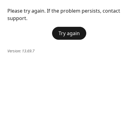
Please try again. If the problem persists, contact
support.
Try again
Version:
13.69.7