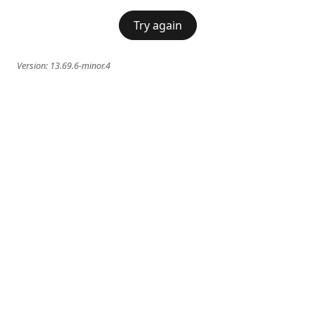
Try again
Version:
13.69.6-minor.4