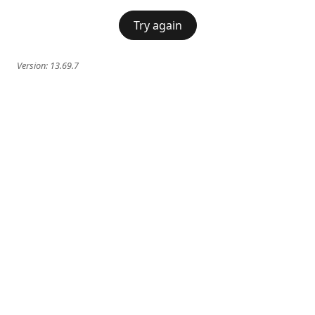
Try again
Version:
13.69.7