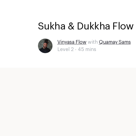
Sukha & Dukkha Flow 
Vinyasa Flow
with
Quamay Sams
Level 2 -
45
mins