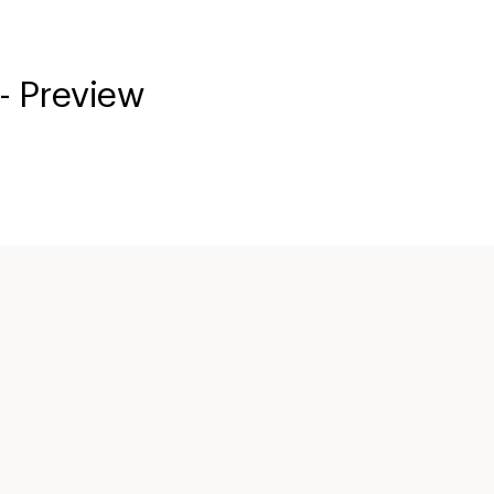
- Preview