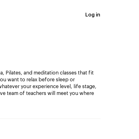
Log in
, Pilates, and meditation classes that fit
ou want to relax before sleep or
hatever your experience level, life stage,
ive team of teachers will meet you where