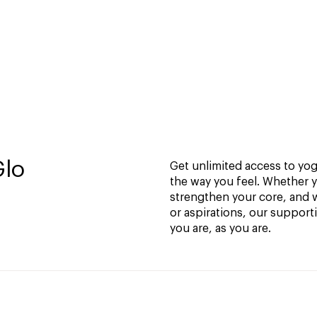
Glo
Get unlimited access to yoga
the way you feel. Whether y
strengthen your core, and w
or aspirations, our support
you are, as you are.