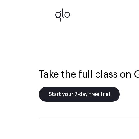
Take the full class on 
Start your 7-day free trial