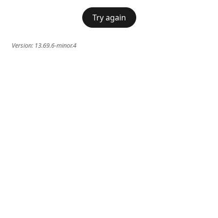
Try again
Version:
13.69.6-minor.4