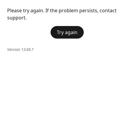
Please try again. If the problem persists, contact
support.
Try again
Version:
13.69.7