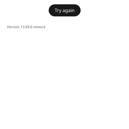
Try again
Version:
13.69.6-minor.4