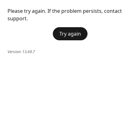
Please try again. If the problem persists, contact
support.
Try again
Version:
13.69.7