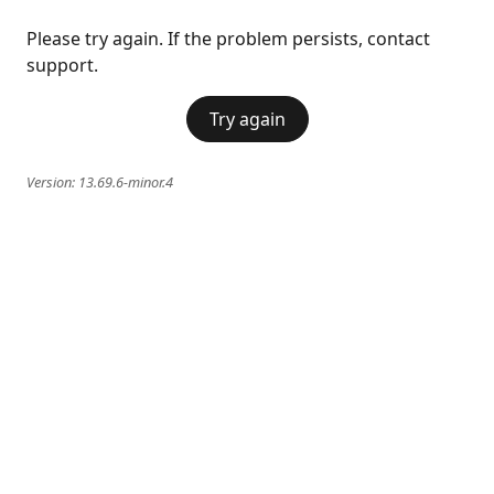
Please try again. If the problem persists, contact
support.
Try again
Version:
13.69.6-minor.4