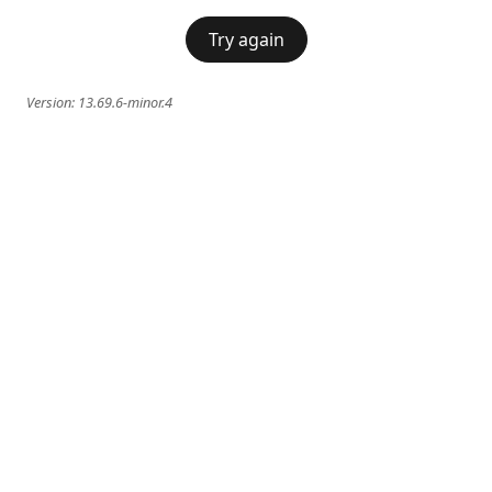
Try again
Version:
13.69.6-minor.4