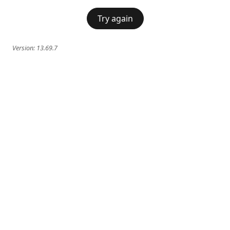
Try again
Version:
13.69.7