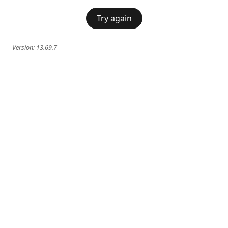
Try again
Version:
13.69.7