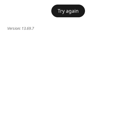
Try again
Version:
13.69.7