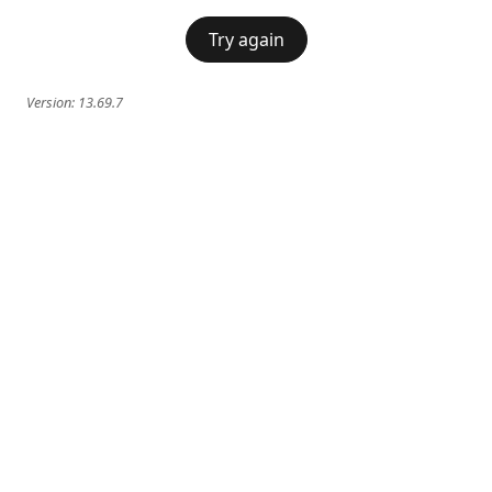
Try again
Version:
13.69.7