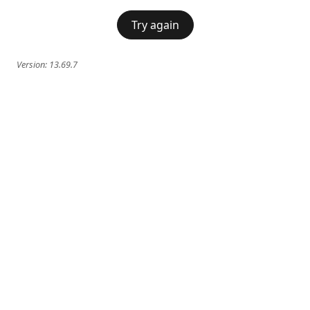
Try again
Version:
13.69.7