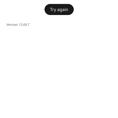
Try again
Version:
13.69.7