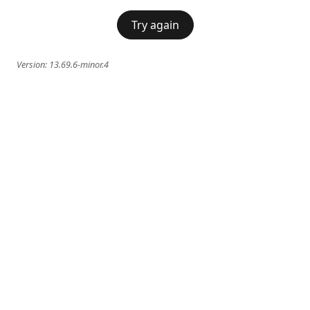
Try again
Version:
13.69.6-minor.4