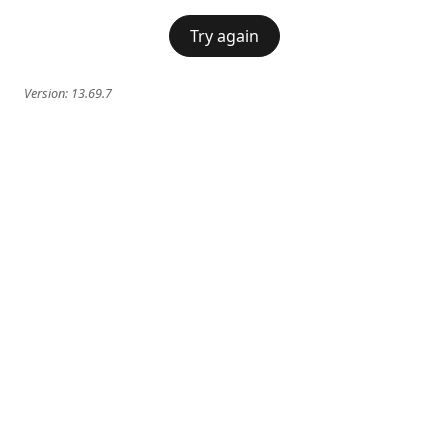
Try again
Version:
13.69.7