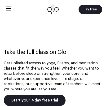
Try free
Take the full class on Glo
Get unlimited access to yoga, Pilates, and meditation
classes that fit the way you feel. Whether you want to
relax before sleep or strengthen your core, and
whatever your experience level, life stage, or
aspirations, our supportive team of teachers will meet
you where you are, as you are.
Start your 7-day free trial