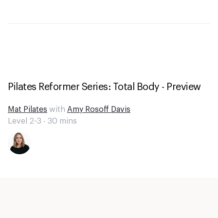
Pilates Reformer Series: Total Body - Preview
Mat Pilates
with
Amy Rosoff Davis
Level 2-3 -
30
mins