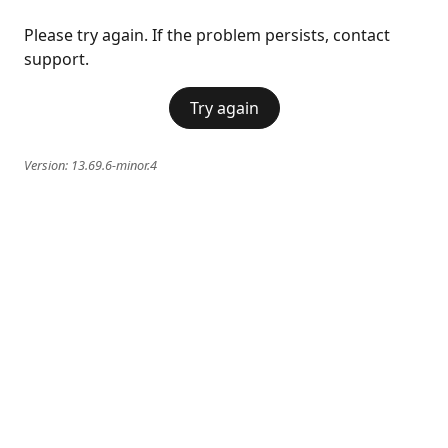
Please try again. If the problem persists, contact
support.
Try again
Version:
13.69.6-minor.4