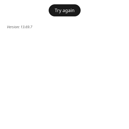
Try again
Version:
13.69.7