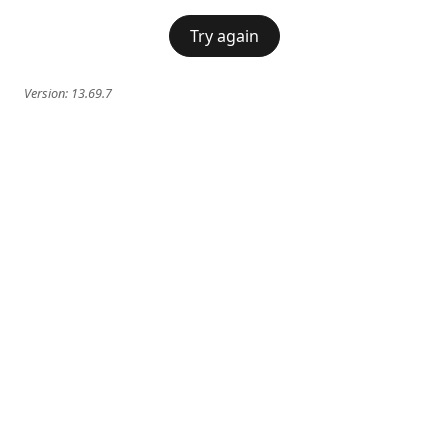
Try again
Version:
13.69.7